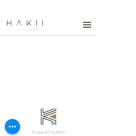
HAKii
SPECIALITY
SUSHI
© Since 2017 by RIDICI